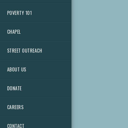
POVERTY 101
CHAPEL
STREET OUTREACH
ABOUT US
DONATE
CAREERS
CONTACT