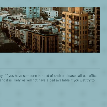
ty. If you have someone in need of shelter please call our office
it is likely we will not have a bed available if you just try to