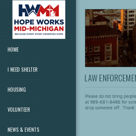
Skip to main content
HOME
I NEED SHELTER
LAW ENFORCEMEN
HOUSING
Please do not bring people
at 989-681-8486 for screeni
drop someone off. Thank
VOLUNTEER
NEWS & EVENTS