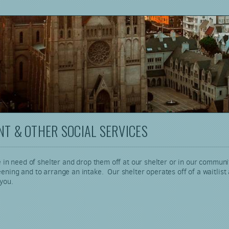
T & OTHER SOCIAL SERVICES
 in need of shelter and drop them off at our shelter or in our communi
ng and to arrange an intake. Our shelter operates off of a waitlist and 
 you.