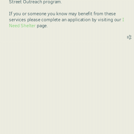
Street Outreach program.
If you or someone you know may benefit from these
services please complete an application by visiting our
I
Need Shelter
page.
church