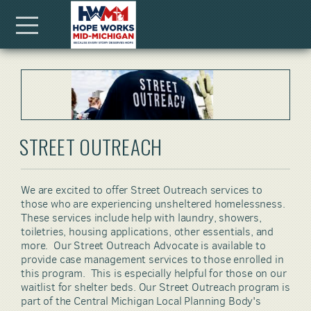
Skip to main content
Menu
STREET OUTREACH
We are excited to offer Street Outreach services to
those who are experiencing unsheltered homelessness.
These services include
help with laundry, showers,
toiletries, housing applications, other essentials, and
more. Our Street Outreach Advocate is available to
provide case management services to those enrolled in
this program. This is especially helpful for those on our
waitlist for shelter beds. Our Street Outreach program is
part of the Central Michigan Local Planning Body's